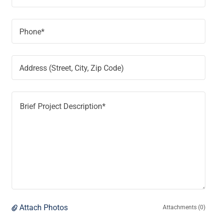
Phone*
Address (Street, City, Zip Code)
Attach Photos
Attachments (0)