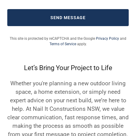
SEND MESSAGE
This site is protected by reCAPTCHA and the Google
Privacy Policy
and
Terms of Service
apply.
Let’s Bring Your Project to Life
Whether you're planning a new outdoor living
space, a home extension, or simply need
expert advice on your next build, we’re here to
help. At Nail It Constructions NSW, we value
clear communication, fast response times, and
making the process as smooth as possible
from your first message to project completion.