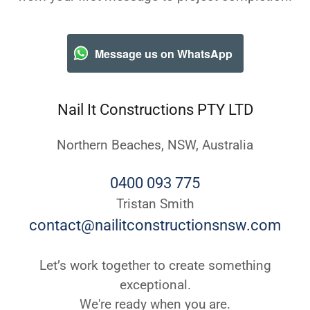
Message us on WhatsApp
Nail It Constructions PTY LTD
Northern Beaches, NSW, Australia
0400 093 775
contact@nailitconstructionsnsw.com
Let’s work together to create something
exceptional.
We're ready when you are.