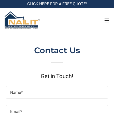
CLICK HERE FOR A FREE QUOTE!
Contact Us
Get in Touch!
Name*
Email*